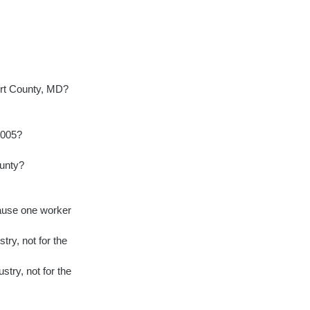
ert County, MD?
2005?
ounty?
cause one worker
try, not for the
stry, not for the