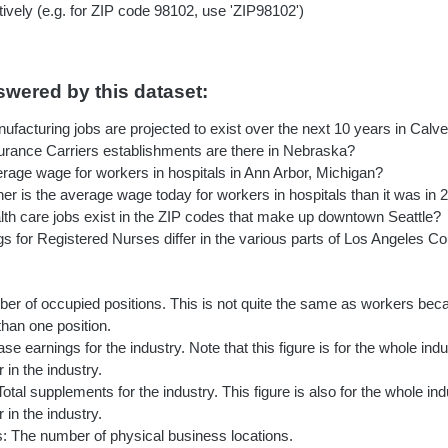
ively (e.g. for ZIP code 98102, use 'ZIP98102')
wered by this dataset:
acturing jobs are projected to exist over the next 10 years in Calv
ance Carriers establishments are there in Nebraska?
erage wage for workers in hospitals in Ann Arbor, Michigan?
r is the average wage today for workers in hospitals than it was in 
h care jobs exist in the ZIP codes that make up downtown Seattle?
s for Registered Nurses differ in the various parts of Los Angeles C
er of occupied positions. This is not quite the same as workers be
 than one position.
e earnings for the industry. Note that this figure is for the whole indus
in the industry.
tal supplements for the industry. This figure is also for the whole indu
in the industry.
: The number of physical business locations.