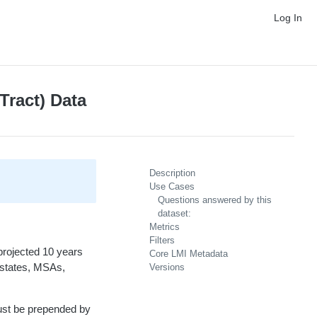
Log In
Tract) Data
Description
Use Cases
Questions answered by this
dataset:
Metrics
Filters
projected 10 years
Core LMI Metadata
, states, MSAs,
Versions
ust be prepended by