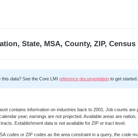
ation, State, MSA, County, ZIP, Census 
 this data? See the Core LMI
reference documentation
to get started.
aset contains information on industries back to 2001. Job counts are 
calendar year; earnings are not projected. Available areas are nation
tracts. Establishment data is not available for ZIP or tract level.
A codes or ZIP codes as the area constraint in a query, the code m