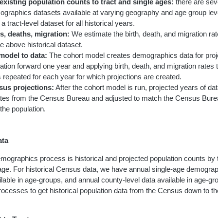
xisting population counts to tract and single ages:
there are seve
ographics datasets available at varying geography and age group le
a tract-level dataset for all historical years.
s, deaths, migration:
We estimate the birth, death, and migration rate
he above historical dataset.
model to data:
The cohort model creates demographics data for proj
ation forward one year and applying birth, death, and migration rates t
 repeated for each year for which projections are created.
sus projections:
After the cohort model is run, projected years of d
ates from the Census Bureau and adjusted to match the Census Bure
 the population.
ata
mographics process is historical and projected population counts by tr
age. For historical Census data, we have annual single-age demograph
ailable in age-groups, and annual county-level data available in age-g
ocesses to get historical population data from the Census down to the