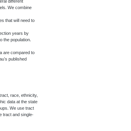
ral different
vels. We combine
s that will need to
ection years by
o the population.
ata are compared to
au's published
act, race, ethnicity,
ic data at the state
roups. We use tract
 tract and single-