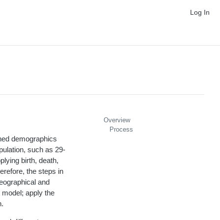
Log In
Overview
Process
ished demographics
opulation, such as 29-
lying birth, death,
erefore, the steps in
geographical and
t model; apply the
h.