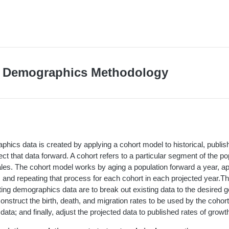
n Demographics Methodology
hics data is created by applying a cohort model to historical, publ
ject that data forward. A cohort refers to a particular segment of the p
les. The cohort model works by aging a population forward a year, app
, and repeating that process for each cohort in each projected year.Th
ting demographics data are to break out existing data to the desired 
construct the birth, death, and migration rates to be used by the cohor
data; and finally, adjust the projected data to published rates of growt