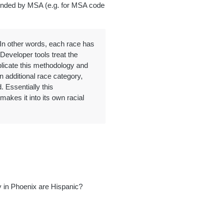
pended by MSA (e.g. for MSA code
. In other words, each race has
Developer tools treat the
plicate this methodology and
n additional race category,
. Essentially this
akes it into its own racial
 in Phoenix are Hispanic?