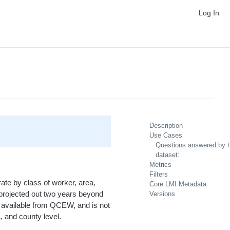
Log In
Description
Use Cases
Questions answered by t
dataset:
Metrics
Filters
rate by class of worker, area,
Core LMI Metadata
is projected out two years beyond
Versions
 is available from QCEW, and is not
, and county level.