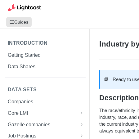
Guides
Industry b
INTRODUCTION
Getting Started
Data Shares
📘
Ready to use
DATA SETS
Description
Companies
The race/ethnicity i
Core LMI
industry, race, and 
Canada
the current industry
Gazelle companies
always equivalent to
Core LMI Dat Demog
Global
Companies
Job Postings