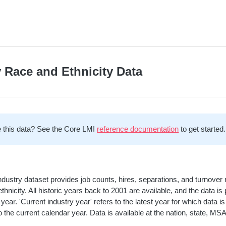
y Race and Ethnicity Data
 this data? See the Core LMI
reference documentation
to get started.
ndustry dataset provides job counts, hires, separations, and turnover 
ethnicity. All historic years back to 2001 are available, and the data 
 year. 'Current industry year' refers to the latest year for which data
 the current calendar year. Data is available at the nation, state, MSA