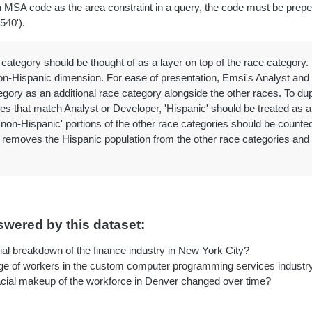
 MSA code as the area constraint in a query, the code must be pre
540').
 category should be thought of as a layer on top of the race category
on-Hispanic dimension. For ease of presentation, Emsi's Analyst and 
egory as an additional race category alongside the other races. To du
es that match Analyst or Developer, 'Hispanic' should be treated as a
'non-Hispanic' portions of the other race categories should be counted
removes the Hispanic population from the other race categories and m
wered by this dataset:
ial breakdown of the finance industry in New York City?
e of workers in the custom computer programming services industry
cial makeup of the workforce in Denver changed over time?