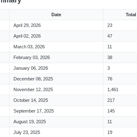
ummary
Date
Tota
April 29, 2026
23
April 02, 2026
47
March 03, 2026
11
February 03, 2026
38
January 06, 2026
3
December 08, 2025
76
November 12, 2025
1,461
October 14, 2025
217
September 17, 2025
145
August 19, 2025
11
July 23, 2025
19