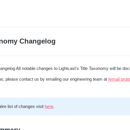
onomy Changelog
ngelog All notable changes to Lightcast's Title Taxonomy will be docu
ns, please contact us by emailing our engineering team at
[email prot
tire list of changes visit
here
.