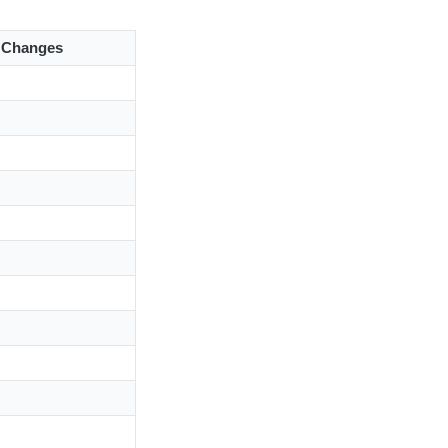
l Changes