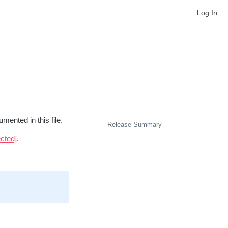
Log In
mented in this file.
Release Summary
ected]
.