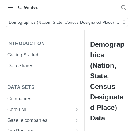
Guides
Demographics (Nation, State, Census-Designated Place) Data
Demograp
INTRODUCTION
hics
Getting Started
(Nation,
Data Shares
State,
Census-
DATA SETS
Designate
Companies
d Place)
Core LMI
Data
Canada
Gazelle companies
Core LMI Dat Demog
Global
Companies
Job Postings