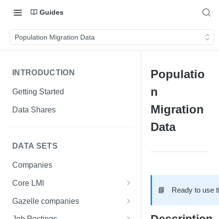
Guides
Population Migration Data
Populatio
INTRODUCTION
n
Getting Started
Migration
Data Shares
Data
DATA SETS
Companies
Core LMI
📘
Ready to use 
Canada
Gazelle companies
Core LMI Dat Demog
Global
Companies
Job Postings