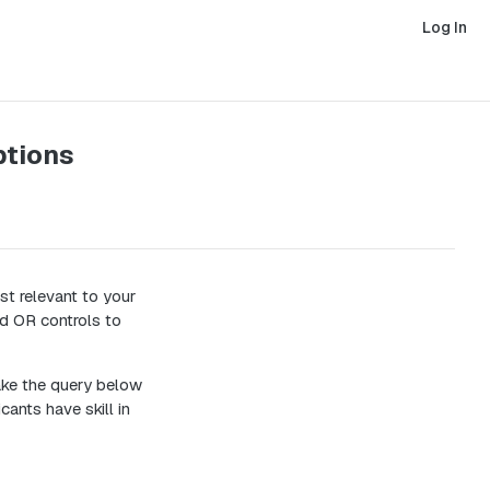
Log In
ptions
st relevant to your
nd OR controls to
take the query below
cants have skill in