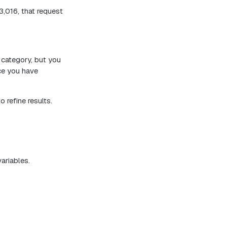
,016, that request
 category, but you
nce you have
 refine results.
variables.