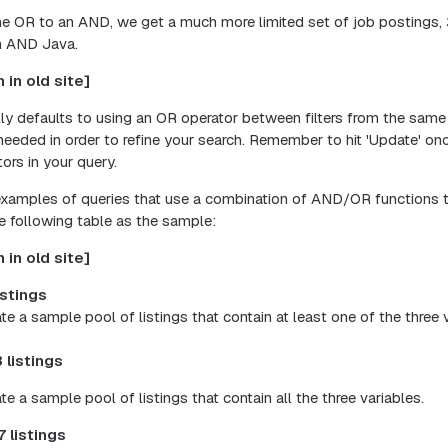
 OR to an AND, we get a much more limited set of job postings, 3
on AND Java.
 in old site]
lly defaults to using an OR operator between filters from the same
 needed in order to refine your search. Remember to hit 'Update' o
ors in your query.
examples of queries that use a combination of AND/OR functions to
e following table as the sample:
 in old site]
istings
ate a sample pool of listings that contain at least one of the three 
 listings
ate a sample pool of listings that contain all the three variables.
7 listings