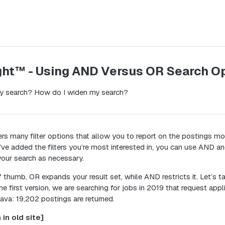
ght™ - Using AND Versus OR Search O
y search? How do I widen my search?
rs many filter options that allow you to report on the postings mo
’ve added the filters you’re most interested in, you can use AND a
our search as necessary.
f thumb, OR expands your result set, while AND restricts it. Let’s 
he first version, we are searching for jobs in 2019 that request appli
ava: 19,202 postings are returned.
 in old site]