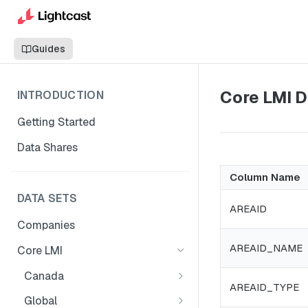
Guides
Core LMI D
INTRODUCTION
Getting Started
Data Shares
Column Name
DATA SETS
AREAID
Companies
AREAID_NAME
Core LMI
Canada
AREAID_TYPE
Core LMI Dat Demog
Global