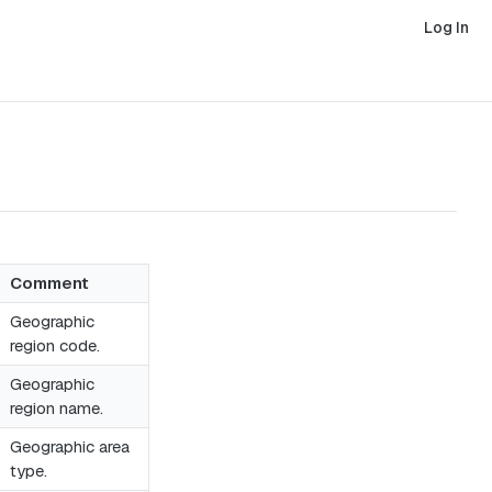
Log In
Comment
Geographic
region code.
Geographic
region name.
Geographic area
type.