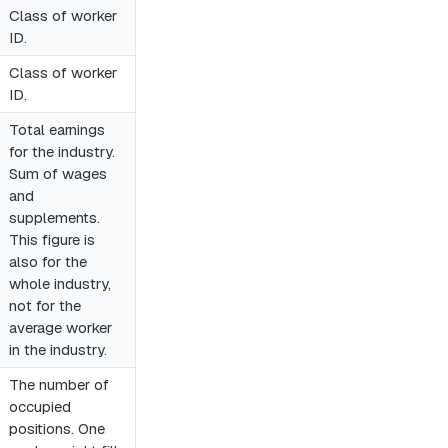
Class of worker
ID.
Class of worker
ID.
Total earnings
for the industry.
Sum of wages
and
supplements.
This figure is
also for the
whole industry,
not for the
average worker
in the industry.
The number of
occupied
positions. One