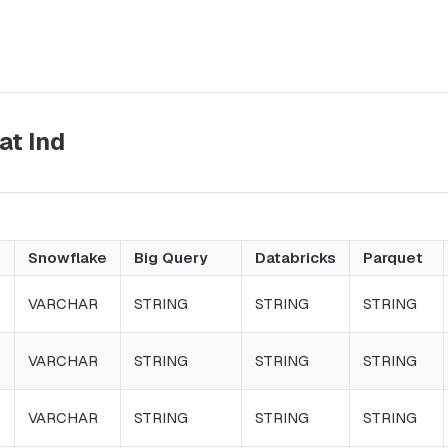
at Ind
Snowflake
Big Query
Databricks
Parquet
VARCHAR
STRING
STRING
STRING
VARCHAR
STRING
STRING
STRING
VARCHAR
STRING
STRING
STRING