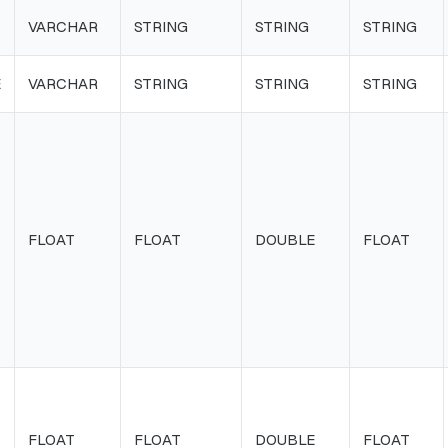
VARCHAR
STRING
STRING
STRING
E
VARCHAR
STRING
STRING
STRING
FLOAT
FLOAT
DOUBLE
FLOAT
FLOAT
FLOAT
DOUBLE
FLOAT