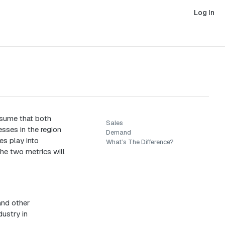
Log In
sume that both
Sales
sses in the region
Demand
es play into
What’s The Difference?
he two metrics will
and other
dustry in