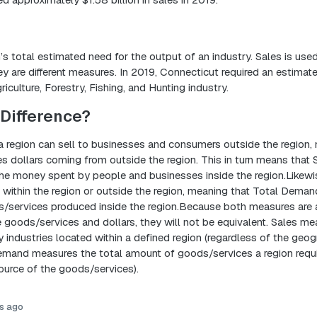
n’s total estimated need for the output of an industry. Sales is used
 are different measures. In 2019, Connecticut required an estimate
iculture, Forestry, Fishing, and Hunting industry.
Difference?
a region can sell to businesses and consumers outside the region,
es dollars coming from outside the region. This in turn means that 
the money spent by people and businesses inside the region.Likew
within the region or outside the region, meaning that Total Dema
s/services produced inside the region.Because both measures are af
 goods/services and dollars, they will not be equivalent. Sales me
 industries located within a defined region (regardless of the geog
Demand measures the total amount of goods/services a region requi
ource of the goods/services).
s ago