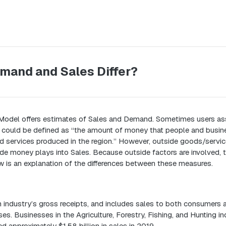
mand and Sales Differ?
Model offers estimates of Sales and Demand. Sometimes users as
could be defined as “the amount of money that people and busine
 services produced in the region.” However, outside goods/servic
e money plays into Sales. Because outside factors are involved, t
w is an explanation of the differences between these measures.
 industry’s gross receipts, and includes sales to both consumers 
es. Businesses in the Agriculture, Forestry, Fishing, and Hunting in
 approximately $1.58 billion in sales in 2019.