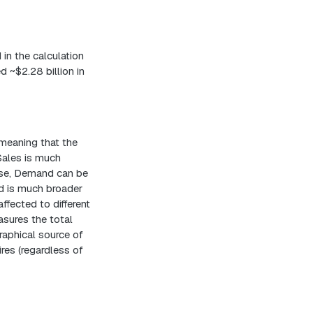
 in the calculation
d ~$2.28 billion in
 meaning that the
Sales is much
ise, Demand can be
nd is much broader
fected to different
asures the total
raphical source of
res (regardless of