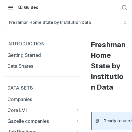
Guides
Freshman Home State by Institution Data
Freshman
INTRODUCTION
Home
Getting Started
State by
Data Shares
Institutio
n Data
DATA SETS
Companies
Core LMI
Canada
📘
Ready to use 
Gazelle companies
Core LMI Dat Demog
Global
Companies
Job Postings