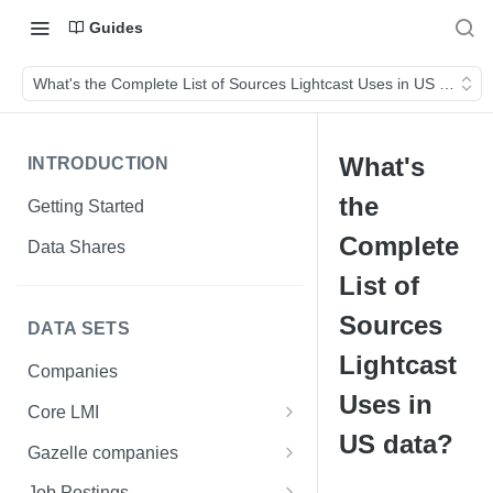
Guides
What's the Complete List of Sources Lightcast Uses in US data?
What's
INTRODUCTION
the
Getting Started
Complete
Data Shares
List of
Sources
DATA SETS
Lightcast
Companies
Uses in
Core LMI
US data?
Canada
Gazelle companies
Core LMI Dat Demog
Global
Companies
Job Postings