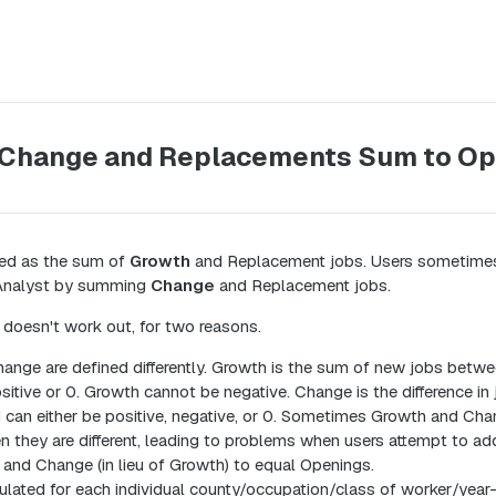
 Change and Replacements Sum to O
ned as the sum of
Growth
and Replacement jobs. Users sometimes
n Analyst by summing
Change
and Replacement jobs.
doesn't work out, for two reasons.
nge are defined differently. Growth is the sum of new jobs betwe
sitive or 0. Growth cannot be negative. Change is the difference i
 can either be positive, negative, or 0. Sometimes Growth and Ch
en they are different, leading to problems when users attempt to a
and Change (in lieu of Growth) to equal Openings.
ulated for each individual county/occupation/class of worker/year-