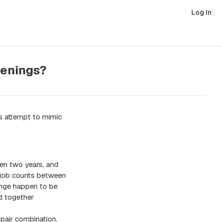
Log In
penings?
 attempt to mimic
en two years, and
n job counts between
ange happen to be
dd together
pair combination,