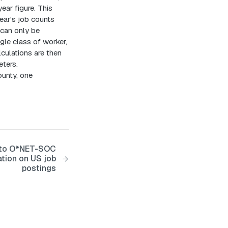
ear figure. This
ear's job counts
can only be
ngle class of worker,
lculations are then
ters.
ounty, one
s to O*NET-SOC
ation on US job
postings