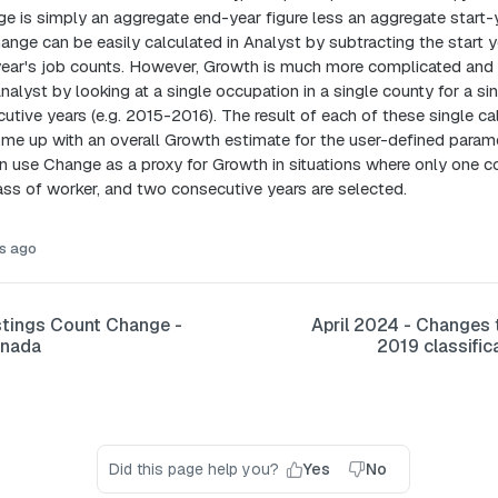
 is simply an aggregate end-year figure less an aggregate start-y
nge can be easily calculated in Analyst by subtracting the start y
year's job counts. However, Growth is much more complicated and 
nalyst by looking at a single occupation in a single county for a si
utive years (e.g. 2015-2016). The result of each of these single ca
e up with an overall Growth estimate for the user-defined parame
an use Change as a proxy for Growth in situations where only one c
ass of worker, and two consecutive years are selected.
s ago
tings Count Change -
April 2024 - Change
anada
2019 classific
Did this page help you?
Yes
No