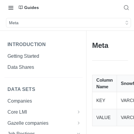
Guides
Meta
Meta
INTRODUCTION
Getting Started
Data Shares
Column
Snowf
Name
DATA SETS
KEY
VARC
Companies
Core LMI
VALUE
VARC
Canada
Gazelle companies
Core LMI Dat Demog
Global
Companies
Job Postings