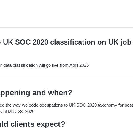
 UK SOC 2020 classification on UK job
data classification will go live from April 2025
appening and when?
ted the way we code occupations to UK SOC 2020 taxonomy for postin
as of May 28, 2025.
ld clients expect?