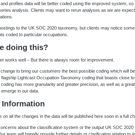
s and profiles data will be better coded using the improved system, so 
 series analysis. Clients may want to rerun analyses as we are expec
ations.
g postings to the UK SOC 2020 taxonomy, but clients may notice some
s coded to particular occupations.
e doing this?
fier works well – But there is always room for improvement.
change to bring our customers the best possible coding which will be
ur flagship Lightcast Occupation Taxonomy coding that boasts close 
 coding has more granularity and greater precision, as well as a great
 emerge in our data.
 Information
s on all the changes in the data will be published here soon in a full c
 concerns about the classification system or the output UK SOC 2020
ur team will happily provide further details or clarification relating to i