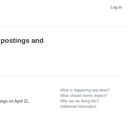
Log In
 postings and
What is happening and when?
What should clients expect?
gs on April 11,
Why are we doing this?
Additional Information