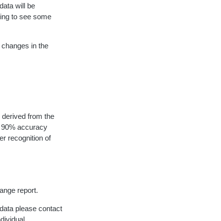
data will be
ting to see some
 changes in the
 derived from the
to 90% accuracy
er recognition of
hange report.
 data please contact
ndividual