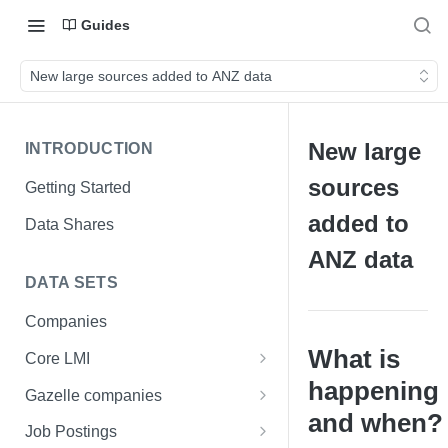
Guides
New large sources added to ANZ data
New large
INTRODUCTION
sources
Getting Started
added to
Data Shares
ANZ data
DATA SETS
Companies
What is
Core LMI
happening
Canada
Gazelle companies
Core LMI Dat Demog
and when?
Global
Companies
Job Postings