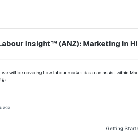
Labour Insight™ (ANZ): Marketing in H
r we will be covering how labour market data can assist within Mar
ng:
s ago
Getting Start