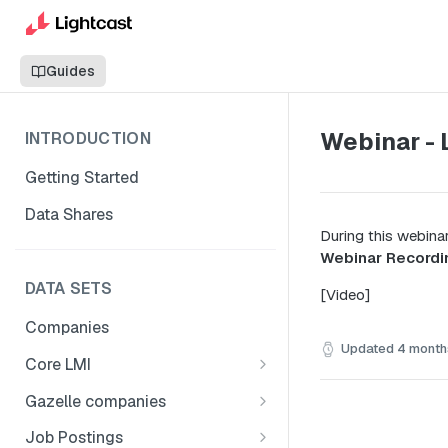
Guides
Webinar - 
INTRODUCTION
Getting Started
Data Shares
During this webina
Webinar Recordi
DATA SETS
[Video]
Companies
Updated
4 month
Core LMI
Canada
Gazelle companies
Core LMI Dat Demog
Global
Companies
Job Postings