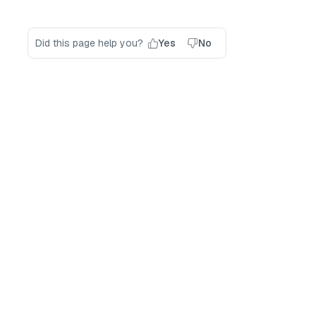
Did this page help you?
Yes
No