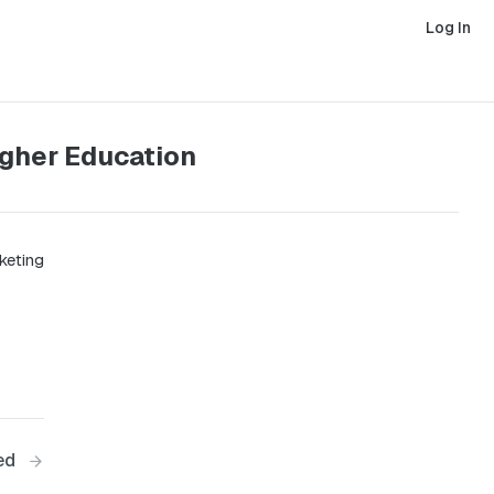
Log In
igher Education
keting
ed