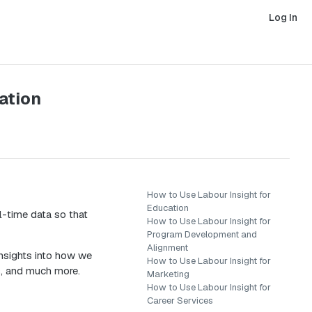
Log In
ation
How to Use Labour Insight for
Education
l-time data so that
How to Use Labour Insight for
Program Development and
Alignment
insights into how we
How to Use Labour Insight for
s, and much more.
Marketing
How to Use Labour Insight for
Career Services