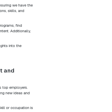
nsuring we have the
ns, skills, and
programs, find
tent. Additionally,
ights into the
t and
’s top employers.
ring new ideas and
kill or occupation is