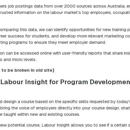
hers job postings data from over 2000 sources across Australia, e
rusted information on the labour market’s top employers, occupatio
mparing this data, we can identify opportunities for new training 
reer success for students, and develop more relevant marketing con
sting programs to ensure they meet employer demand.
tion can be accessed online with user-friendly reports that share ins
o and micro levels.
to be broken in old site]
 Labour Insight for Program Developmen
ld design a course based on the specific skills requested by today
 bring the voice of employers directly into your course design, sha
be taught within new and existing courses.
ew potential course, Labour Insight allows you to see if a certain s