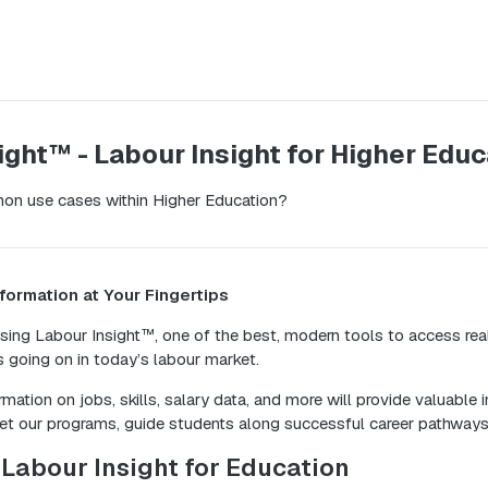
ight™ - Labour Insight for Higher Educ
on use cases within Higher Education?
formation at Your Fingertips
 using Labour Insight™, one of the best, modern tools to access rea
s going on in today’s labour market.
mation on jobs, skills, salary data, and more will provide valuable 
et our programs, guide students along successful career pathway
Labour Insight for Education