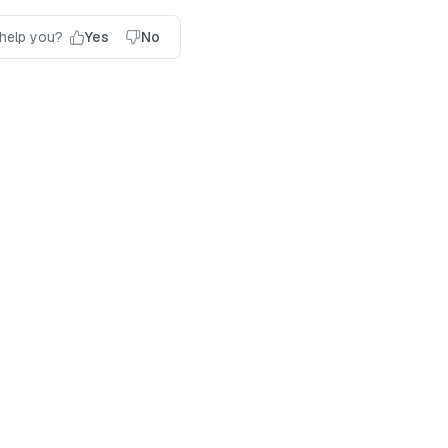
 help you?
Yes
No