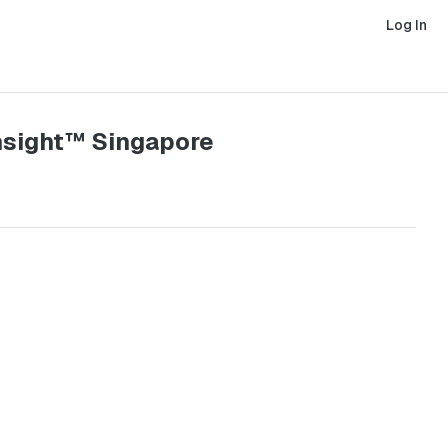
Log In
Insight™ Singapore