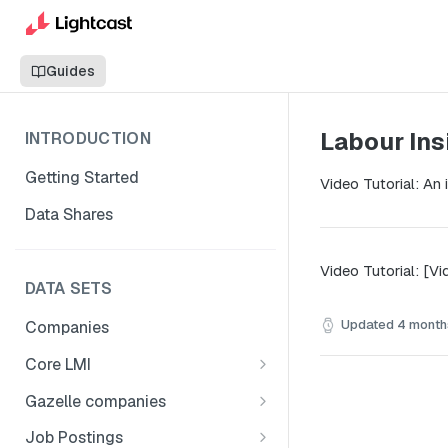
Guides
Labour Ins
INTRODUCTION
Getting Started
Video Tutorial: An
Data Shares
Video Tutorial: [Vi
DATA SETS
Updated
4 month
Companies
Core LMI
Canada
Gazelle companies
Core LMI Dat Demog
Global
Companies
Job Postings