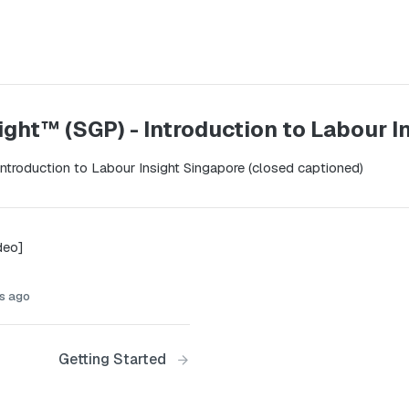
ight™ (SGP) - Introduction to Labour 
 introduction to Labour Insight Singapore (closed captioned)
deo]
s ago
Getting Started