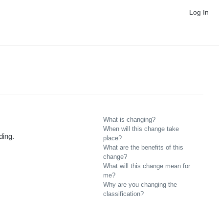
Log In
What is changing?
When will this change take
ding.
place?
What are the benefits of this
change?
What will this change mean for
me?
Why are you changing the
classification?