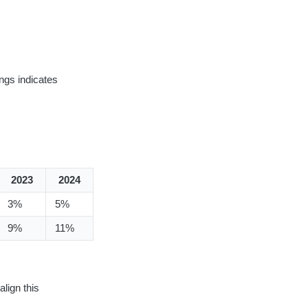
ngs indicates
2023
2024
3%
5%
9%
11%
align this