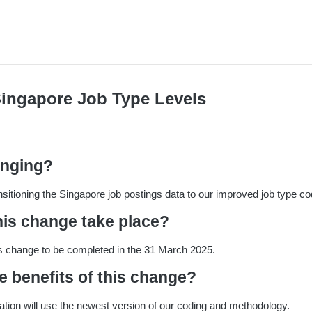
Singapore Job Type Levels
anging?
ansitioning the Singapore job postings data to our improved job type co
his change take place?
s change to be completed in the 31 March 2025.
e benefits of this change?
cation will use the newest version of our coding and methodology.