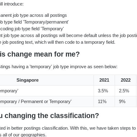
l introduce:
anent job type across all postings
b type field 'Temporary/permanent'
oding job type field 'Temporary'
 job type across all postings will become default unless the job posti
 job posting text, which will then code to a temporary field.
his change mean for me?
ostings having a 'temporary' job type improve as seen below:
Singapore
2021
2022
Temporary'
3.5%
2.5%
emporary / Permanent or Temporary'
11%
9%
 changing the classification?
ed in better postings classification. With this, we have taken steps to 
s all of our geographies.